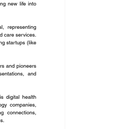
g new life into 
, representing 
d care services. 
 startups (like 
rs and pioneers 
entations, and 
 digital health 
ogy companies, 
ng connections, 
s.