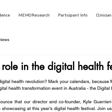
dence
MEMOResearch
Participant Info
Clinicia
News
role in the digital health f
digital health revolution? Mark your calendars, because M
gital health transformation event in Australia - the Digital
nounce that our director and co-founder, Kyle Guerrieri-C
showcasing at this year's digital health festival. Join us