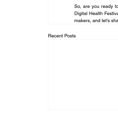
So, are you ready t
Digital Health Festiv
makers, and let's sh
Recent Posts