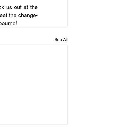
k us out at the 
 meet the change-
lbourne!
See All