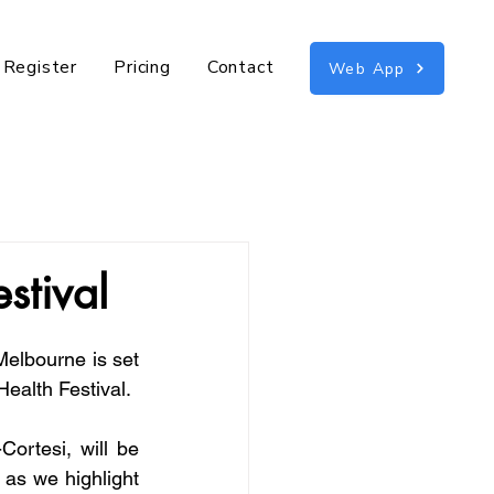
n Register
Pricing
Contact
Web App
estival
elbourne is set 
 Health Festival.
ortesi, will be 
 as we highlight 