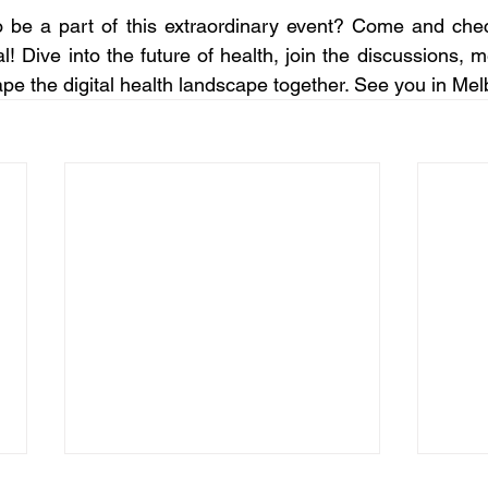
o be a part of this extraordinary event? Come and chec
al! Dive into the future of health, join the discussions,
ape the digital health landscape together. See you in Me