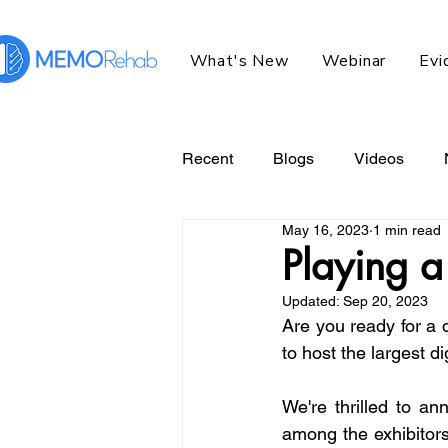
What's New
Webinar
Evi
Recent
Blogs
Videos
May 16, 2023
1 min read
Playing a 
Updated:
Sep 20, 2023
Are you ready for a 
to host the largest di
We're thrilled to an
among the exhibitors 