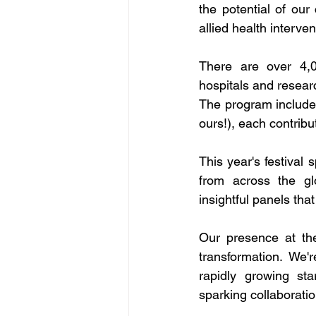
the potential of our
allied health interve
There are over 4,00
hospitals and researc
The program includes
ours!), each contribu
This year's festival
from across the gl
insightful panels that
Our presence at the 
transformation. We'
rapidly growing star
sparking collaboratio