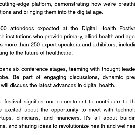
 cutting-edge platform, demonstrating how we're breathin
ntions and bringing them into the digital age.
0 attendees expected at the Digital Health Festival
h institutions who provide primary, allied health and age
 more than 250 expert speakers and exhibitors, including
ting to the future of healthcare.
 spans six conference stages, teeming with thought leade
obe. Be part of engaging discussions, dynamic pres
 will discuss the latest advances in digital health.
festival signifies our commitment to contribute to this
re excited about the opportunity to meet with technol
tups, clinicians, and financiers. It's all about buildi
ns, and sharing ideas to revolutionize health and wellnes