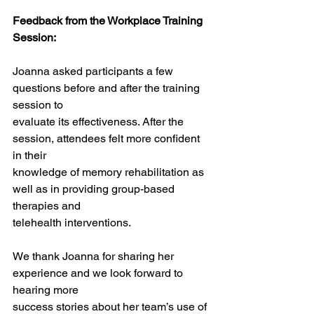
Feedback from the Workplace Training 
Session:
Joanna asked participants a few 
questions before and after the training 
session to
evaluate its effectiveness. After the 
session, attendees felt more confident 
in their
knowledge of memory rehabilitation as 
well as in providing group-based 
therapies and
telehealth interventions.
We thank Joanna for sharing her 
experience and we look forward to 
hearing more
success stories about her team’s use of 