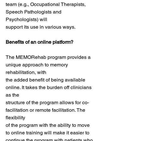
team (e.g., Occupational Therapists, 
Speech Pathologists and 
Psychologists) will
support its use in various ways.
Benefits of an online platform?
The MEMORehab program provides a 
unique approach to memory 
rehabilitation, with
the added benefit of being available 
online. It takes the burden off clinicians 
as the
structure of the program allows for co-
facilitation or remote facilitation. The 
flexibility
of the program with the ability to move 
to online training will make it easier to
continue the program with patients who 