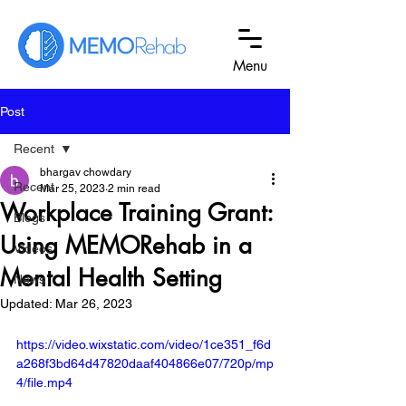
Menu
Post
Recent
bhargav chowdary
Recent
Mar 25, 2023
2 min read
Workplace Training Grant:
Blogs
Using MEMORehab in a
Videos
Mental Health Setting
News
Updated:
Mar 26, 2023
https://video.wixstatic.com/video/1ce351_f6d
a268f3bd64d47820daaf404866e07/720p/mp
4/file.mp4