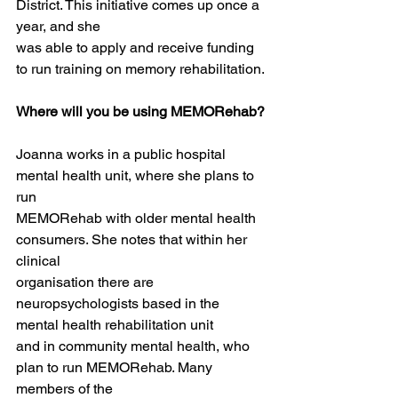
District. This initiative comes up once a 
year, and she
was able to apply and receive funding 
to run training on memory rehabilitation.
Where will you be using MEMORehab?
Joanna works in a public hospital 
mental health unit, where she plans to 
run
MEMORehab with older mental health 
consumers. She notes that within her 
clinical
organisation there are 
neuropsychologists based in the 
mental health rehabilitation unit
and in community mental health, who 
plan to run MEMORehab. Many 
members of the