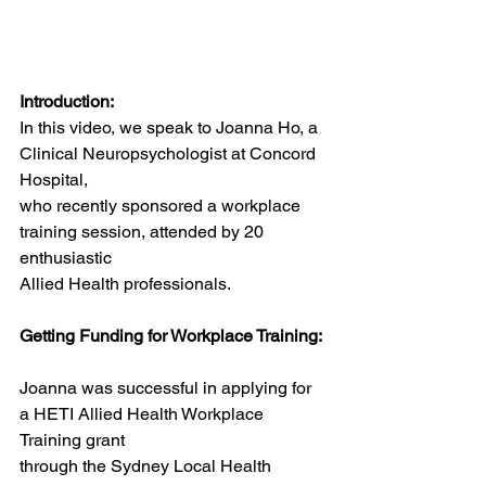
Introduction:
In this video, we speak to Joanna Ho, a 
Clinical Neuropsychologist at Concord 
Hospital,
who recently sponsored a workplace 
training session, attended by 20 
enthusiastic
Allied Health professionals.
Getting Funding for Workplace Training:
Joanna was successful in applying for 
a HETI Allied Health Workplace 
Training grant
through the Sydney Local Health 