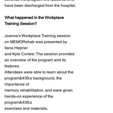
have been discharged from the hospital.
What happened in the Workplace 
Training Session?
Joanna’s Workplace Training session 
on MEMORehab was presented by 
Ilana Hepner
and Kyle Cortesi. The session provided 
an overview of the program and its 
features.
Attendees were able to learn about the 
program&#39;s background, the 
importance of
memory rehabilitation, and were given 
hands-on experience of the 
program&#39;s
exercises and materials.