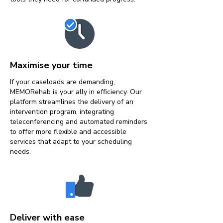
Maximise your time
If your caseloads are demanding,
MEMORehab is your ally in efficiency. Our
platform streamlines the delivery of an
intervention program, integrating
teleconferencing and automated reminders
to offer more flexible and accessible
services that adapt to your scheduling
needs.
Deliver with ease