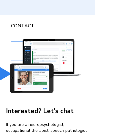
CONTACT
Interested? Let's chat
If you are a neuropsychologist,
occupational therapist, speech pathologist,