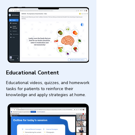
Educational Content
Educational videos, quizzes, and homework
tasks for patients to reinforce their
knowledge and apply strategies at home.