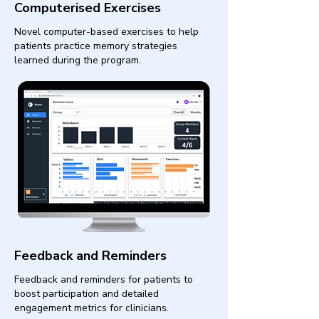
Computerised Exercises
Novel computer-based exercises to help
patients practice memory strategies
learned during the program.
Feedback and Reminders
Feedback and reminders for patients to
boost participation and detailed
engagement metrics for clinicians.