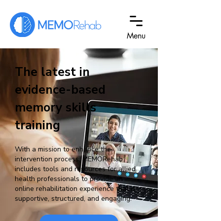
Menu
The latest in
evidence-based
memory skills
training
With a mission to enhance the
intervention process, MEMORehab
includes tools and resources for allied
health professionals to provid
e an
o
nline rehabilitation experience that is
supportive, structured
, and engaging.