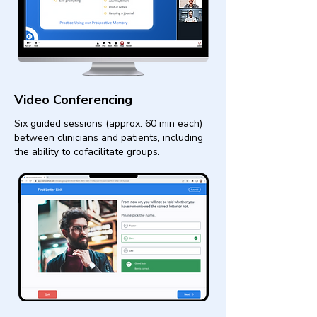
Video Conferencing
Six guided sessions (approx. 60 min each)
between clinicians and patients, including
the ability to cofacilitate groups.