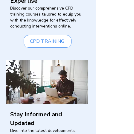
Expertise
Discover our comprehensive CPD
training courses tailored to equip you
with the knowledge for effectively
conducting interventions online.
CPD TRAINING
Stay Informed and
Updated
Dive into the latest developments,