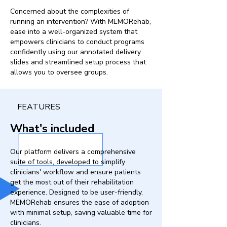
Concerned about the complexities of
running an intervention? With MEMORehab,
ease into a well-organized system that
empowers clinicians to conduct programs
confidently using our annotated delivery
slides and streamlined setup process that
allows you to oversee groups.
FEATURES
What's included
Our platform delivers a comprehensive
suite of tools, developed to simplify
clinicians' workflow and ensure patients
get the most out of their rehabilitation
experience. Designed to be user-friendly,
MEMORehab ensures the ease of adoption
with minimal setup, saving valuable time for
clinicians.