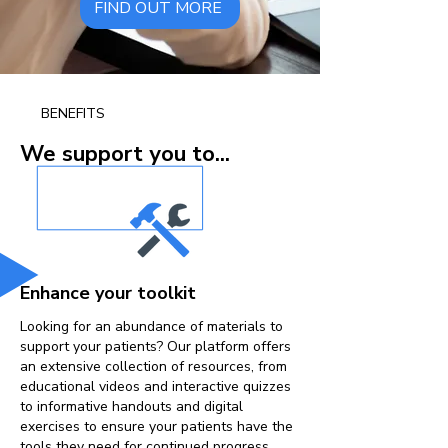
FIND OUT MORE
BENEFITS
We support you to...
Enhance your toolkit
Looking for an abundance of materials to
support your patients? Our platform offers
an extensive collection of resources, from
educational videos and interactive quizzes
to informative handouts and digital
exercises to ensure your patients have the
tools they need for continued progress.