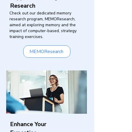
Research
Check out our dedicated memory
research program, MEMOResearch,
aimed at exploring memory and the
impact of computer-based, strategy
training exercises.
MEMOResearch
Enhance Your