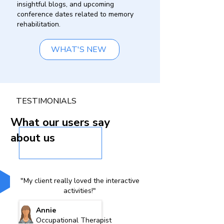
insightful blogs, and upcoming
conference dates related to memory
rehabilitation.
WHAT'S NEW
TESTIMONIALS
What our users say
about us
"My client really loved the interactive
activities!"
Annie
Occupational Therapist