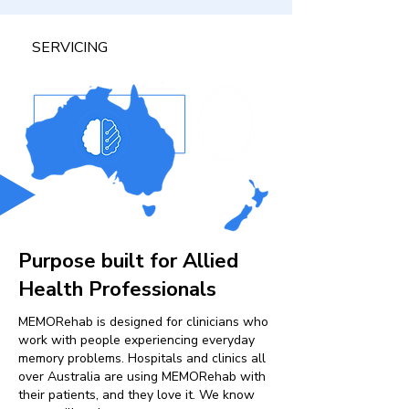
SERVICING
Purpose built for Allied
Health Professionals
MEMORehab is designed for clinicians who
work with people experiencing everyday
memory problems. Hospitals and clinics all
over Australia are using MEMORehab with
their patients, and they love it. We know