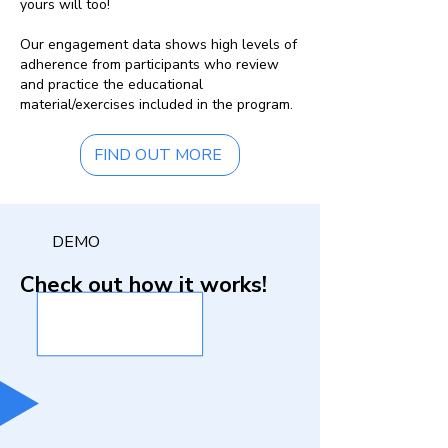
yours will too!
Our engagement data shows high levels of
adherence from participants who review
and practice the educational
material/exercises included in the program.
FIND OUT MORE
DEMO
Check out how it works!