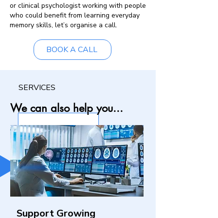
or clinical psychologist working with people
who could benefit from learning everyday
memory skills, let’s organise a call.
BOOK A CALL
SERVICES
We can also help you...
Support Growing